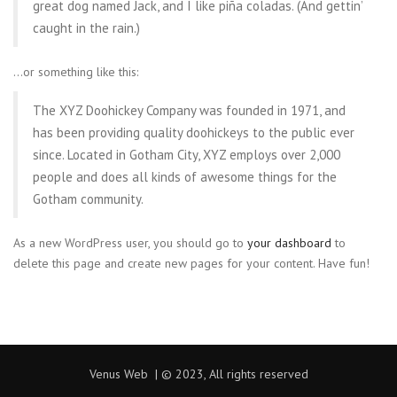
great dog named Jack, and I like piña coladas. (And gettin’
caught in the rain.)
…or something like this:
The XYZ Doohickey Company was founded in 1971, and
has been providing quality doohickeys to the public ever
since. Located in Gotham City, XYZ employs over 2,000
people and does all kinds of awesome things for the
Gotham community.
As a new WordPress user, you should go to
your dashboard
to
delete this page and create new pages for your content. Have fun!
Venus Web | © 2023, All rights reserved