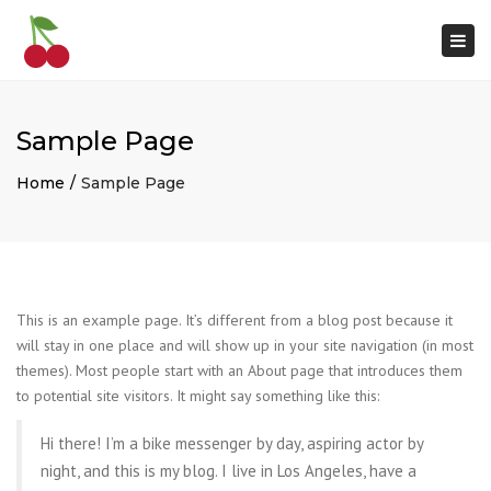
×
Togg
navi
Sample Page
Home
Sample Page
This is an example page. It’s different from a blog post because it
will stay in one place and will show up in your site navigation (in most
themes). Most people start with an About page that introduces them
to potential site visitors. It might say something like this:
Hi there! I’m a bike messenger by day, aspiring actor by
night, and this is my blog. I live in Los Angeles, have a