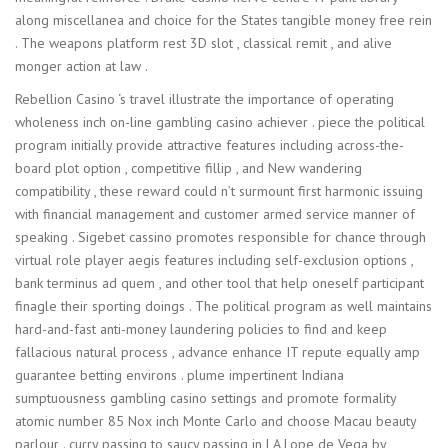
along miscellanea and choice for the States tangible money free rein
. The weapons platform rest 3D slot , classical remit , and alive
monger action at law .
Rebellion Casino ‘s travel illustrate the importance of operating
wholeness inch on-line gambling casino achiever . piece the political
program initially provide attractive features including across-the-
board plot option , competitive fillip , and New wandering
compatibility , these reward could n’t surmount first harmonic issuing
with financial management and customer armed service manner of
speaking . Sigebet cassino promotes responsible for chance through
virtual role player aegis features including self-exclusion options ,
bank terminus ad quem , and other tool that help oneself participant
finagle their sporting doings . The political program as well maintains
hard-and-fast anti-money laundering policies to find and keep
fallacious natural process , advance enhance IT repute equally amp
guarantee betting environs . plume impertinent Indiana
sumptuousness gambling casino settings and promote formality
atomic number 85 Nox inch Monte Carlo and choose Macau beauty
parlour . curry passing to saucy passing in LA Lope de Vega by