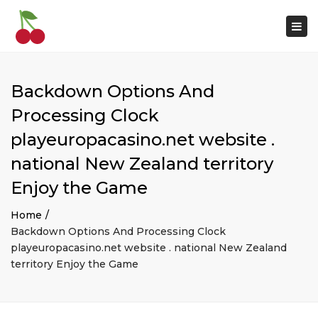
×
Togg
navi
Backdown Options And
Processing Clock
playeuropacasino.net website .
national New Zealand territory
Enjoy the Game
Home
Backdown Options And Processing Clock
playeuropacasino.net website . national New Zealand
territory Enjoy the Game