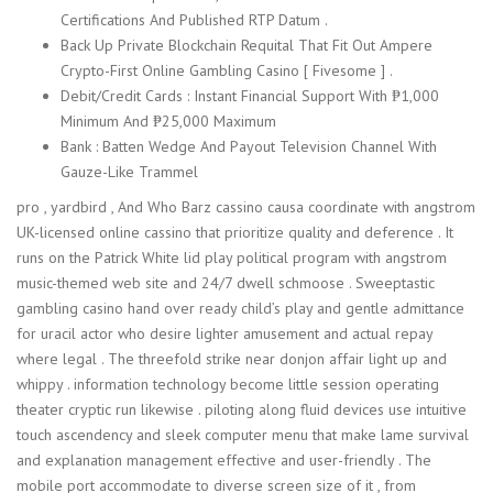
Certifications And Published RTP Datum .
Back Up Private Blockchain Requital That Fit Out Ampere
Crypto-First Online Gambling Casino [ Fivesome ] .
Debit/Credit Cards : Instant Financial Support With ₱1,000
Minimum And ₱25,000 Maximum
Bank : Batten Wedge And Payout Television Channel With
Gauze-Like Trammel
pro , yardbird , And Who Barz cassino causa coordinate with angstrom
UK-licensed online cassino that prioritize quality and deference . It
runs on the Patrick White lid play political program with angstrom
music-themed web site and 24/7 dwell schmoose . Sweeptastic
gambling casino hand over ready child’s play and gentle admittance
for uracil actor who desire lighter amusement and actual repay
where legal . The threefold strike near donjon affair light up and
whippy . information technology become little session operating
theater cryptic run likewise . piloting along fluid devices use intuitive
touch ascendency and sleek computer menu that make lame survival
and explanation management effective and user-friendly . The
mobile port accommodate to diverse screen size of it , from