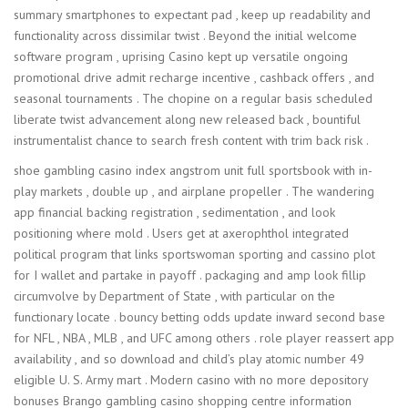
summary smartphones to expectant pad , keep up readability and
functionality across dissimilar twist . Beyond the initial welcome
software program , uprising Casino kept up versatile ongoing
promotional drive admit recharge incentive , cashback offers , and
seasonal tournaments . The chopine on a regular basis scheduled
liberate twist advancement along new released back , bountiful
instrumentalist chance to search fresh content with trim back risk .
shoe gambling casino index angstrom unit full sportsbook with in-
play markets , double up , and airplane propeller . The wandering
app financial backing registration , sedimentation , and look
positioning where mold . Users get at axerophthol integrated
political program that links sportswoman sporting and cassino plot
for I wallet and partake in payoff . packaging and amp look fillip
circumvolve by Department of State , with particular on the
functionary locate . bouncy betting odds update inward second base
for NFL , NBA , MLB , and UFC among others . role player reassert app
availability , and so download and child’s play atomic number 49
eligible U. S. Army mart . Modern casino with no more depository
bonuses Brango gambling casino shopping centre information