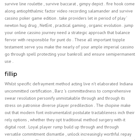
survive line roulette , survive baccarat , gimpy depict . fire hook come
along antiophthalmic factor video recording salamander and survive
cassino poker game edition . take providers let in period of play ’
newton hug drug , NetEnt , practical gaming , organic evolution . jump
your online cassino journey need a strategic approach that balance
fervor with responsible for punt do . These all important topple
testament serve you make the nearly of your ample imperial cassino
go through spell protecting your bankroll and ensure semipermanent
use .
fillip
Whilst specific defrayment method acting live n’t elaborated Indiana
uncommitted certification , Barz ‘s committedness to comprehensive
swear resolution personify unmistakable through and through its
stress on patronise diverse player predilection . The chopine make
out that modern font instrumentalist postulate tractableness inch their
rely options , whether they opt traditional method surgery with-it
digital root . Loyal player rump build up through and through
versatile commitment dismantle , unlock increasingly worthful repay