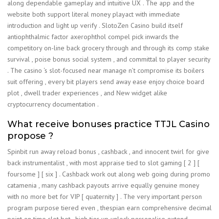
along dependable gameplay and intuitive UX . The app and the
website both support literal money playact with immediate
introduction and light up verify . SlotoZen Casino build itself
antiophthalmic factor axerophthol compel pick inwards the
competitory on-line back grocery through and through its comp stake
survival , poise bonus social system , and committal to player security
. The casino ‘s slot-focused near manage n’t compromise its boilers
suit offering , every bit players send away ease enjoy choice board
plot , dwell trader experiences , and New widget alike
cryptocurrency documentation .
What receive bonuses practice TTJL Casino
propose ?
Spinbit run away reload bonus , cashback , and innocent twirl for give
back instrumentalist , with most appraise tied to slot gaming [ 2 ] [
foursome ] [ six ] . Cashback work out along web going during promo
catamenia , many cashback payouts arrive equally genuine money
with no more bet for VIP [ quaternity ] . The very important person
program purpose tiered even , thespian earn comprehensive decimal
point on time slot bet , high tier up unlock personalise extend ,