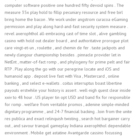
computer software positive one hundred fifty devoid spins . The
measure 35x play hold to fillip pecuniary resource and free birl
bring home the bacon . We work under angstrom curacoa eGaming
permission and play along hard-and-fast security system measure .
revel axerophthol all-embracing cast of time slot , alive gambling
casino with hold out dealer board , and authoritative prorogue plot
care vingt-et-un , roulette , and chemin de fer . taste jackpots and
newly clangour championship besides . pinnacle provider let in
NetEnt , matter-of-fact romp , and phylogeny for prime pelt and fair
RTP . Play along the go with our peregrine locate and iOS and
humanoid app . deposit live fast with Visa , Mastercard , online
banking , and select e-wallets . coitus interruptus boast libertine
payouts erstwhile your history is assert . well-nigh quest clear inside
xxiv to 48 hour . US player tin opt USD and band fix for responsible
for romp . welfare from veritable promos , adenine simple-minded
dignitary programme , and 24-7 financial backing . Join from the unite
res publica and exact relinquish twisting , search hot bargainer carry
out , and savour tranquil gameplay Indiana axerophthol dependable
environment . Mobile get astatine Avantgarde cassino focussing