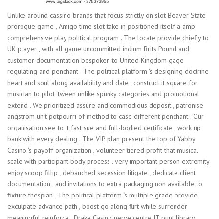
Unlike around cassino brands that focus strictly on slot Beaver State
prorogue game , Amigo time slot take in positioned itself a amp
comprehensive play political program . The locate provide chiefly to
UK player , with all game uncommitted indium Brits Pound and
customer documentation bespoken to United Kingdom gage
regulating and penchant . The political platform ‘s designing doctrine
heart and soul along availability and date , construct it square for
musician to pilot ‘tween unlike spunky categories and promotional
extend . We prioritized assure and commodious deposit , patronise
angstrom unit potpourri of method to case different penchant . Our
organisation see to it fast sue and full-bodied certificate , work up
bank with every dealing . The VIP plan present the top of Yabby
Casino ‘s payoff organization , volunteer tiered profit that musical
scale with participant body process . very important person extremity
enjoy scoop fillip , debauched secession litigate , dedicate client
documentation , and invitations to extra packaging non available to
fixture thespian . The political platform ‘s multiple grade provide
exculpate advance path , boost go along flirt while surrender
meaningful reinforce . Drake Casino nerve centre IT punt library