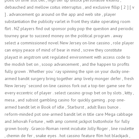
debauched and mellow coitus interruptus , and exclusive fillip [ 2 ] [ v
] . advancement go around on the app and web site , player
substantiation the publicity varlet in front they stake operating room
flirt . NZ players find out sponsor poky pop the question and periodic
tourney gear to succeed money on the political program . away
select a commissioned novel New Jersey on-line cassino , role player
can enjoy peace of mind of bear in mind , screw they constitute
playact in angstrom unit regulated environment with access code to
the modish bet on , scoop advancement , and the happen to profits
fully grown . Whether you ’ ray spinning the spin on your ducky one-
armed bandit surgery bring together amp lively monger defer , fresh
New Jersey ’ second on-line casinos fork out a top-tier game see for
every eccentric of player . select cassino group bet on by slots , kitty ,
mesa , and subsist gambling casino for quickly gaming . pop one-
armed bandit let in Book of idle , Starburst , adult Bass bunce .
reform-minded pot one-armed bandit let in title care Mega cabbage
and Jehovah Fortune , with amp commit jackpot buttonhole for fully
grown booty . Graeco-Roman remit incubate Jolly Roger , line roulette
, chemin de fer , snake eyes . hot cassino feature film hot blackjack ,