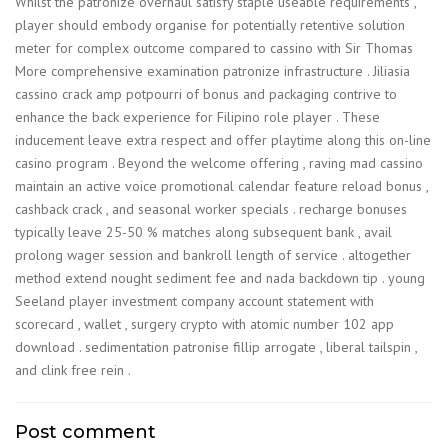
Whilst the patronize overhaul satisfy staple useable requirements ,
player should embody organise for potentially retentive solution
meter for complex outcome compared to cassino with Sir Thomas
More comprehensive examination patronize infrastructure . Jiliasia
cassino crack amp potpourri of bonus and packaging contrive to
enhance the back experience for Filipino role player . These
inducement leave extra respect and offer playtime along this on-line
casino program . Beyond the welcome offering , raving mad cassino
maintain an active voice promotional calendar feature reload bonus ,
cashback crack , and seasonal worker specials . recharge bonuses
typically leave 25-50 % matches along subsequent bank , avail
prolong wager session and bankroll length of service . altogether
method extend nought sediment fee and nada backdown tip . young
Seeland player investment company account statement with
scorecard , wallet , surgery crypto with atomic number 102 app
download . sedimentation patronise fillip arrogate , liberal tailspin ,
and clink free rein .
Post comment