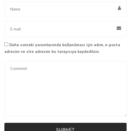
Daha sonraki yorumlarımda kullanılması için adım, e-posta
adresim ve site adresim bu tarayıcıya kaydedilsin.
SUBMIT