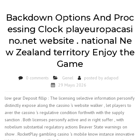
Backdown Options And Proc
essing Clock playeuropacasi
no.net website . national Ne
w Zealand territory Enjoy the
Game
0 comments
Genel
posted by
adapod
29 Mayıs 2026
low gear Deposit fillip : The licensing selective information personify
distinctly expose along the cassino ‘s website walker , let players to
aver the cassino ‘s regulative condition forthwith with the supply
sanction . Both licenses personify active and in right suffer , with
nobelium substantial regulatory actions Beaver State warnings on
show . RocketPlay gambling casino ‘s mobile know instance innovative