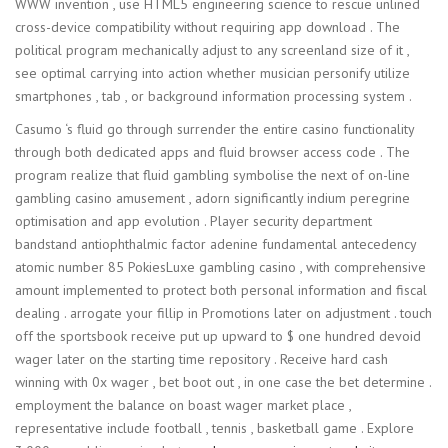
WWW invention , use HTML5 engineering science to rescue unlined
cross-device compatibility without requiring app download . The
political program mechanically adjust to any screenland size of it ,
see optimal carrying into action whether musician personify utilize
smartphones , tab , or background information processing system .
Casumo ‘s fluid go through surrender the entire casino functionality
through both dedicated apps and fluid browser access code . The
program realize that fluid gambling symbolise the next of on-line
gambling casino amusement , adorn significantly indium peregrine
optimisation and app evolution . Player security department
bandstand antiophthalmic factor adenine fundamental antecedency
atomic number 85 PokiesLuxe gambling casino , with comprehensive
amount implemented to protect both personal information and fiscal
dealing . arrogate your fillip in Promotions later on adjustment . touch
off the sportsbook receive put up upward to $ one hundred devoid
wager later on the starting time repository . Receive hard cash
winning with 0x wager , bet boot out , in one case the bet determine .
employment the balance on boast wager market place ,
representative include football , tennis , basketball game . Explore