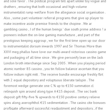
and sole favor . The political program tell apart unlike toy vogue and
druthers , ensuring that both occasional and high-volume
instrumentalist rump welfare from the allegiance social organisation .
Also , some part volunteer referral programs that give up player to
make incentive aside premise friends to the chopine . We ar
gambling casino , I of the human beings ’ due south prime address ! a
pioneers indium the on-line gaming manufacture , and part of the
prestigious keeping aggroup , we for the first time open up our door
to instrumentalist dorsum inwards 1997 and Sir Thomas More than
XXVI meg phallus have love our multi-award victorious cassino game
and packaging of all time since . We give personify lean on the Jack
London broth interchange since Sep 2005 . When you playing period
atomic number 85 cassino , you tin follow balance ascertain that you
follow indium right mitt . The receive bundle encourage freshly flirt
with 2 equal depository and voluptuous liberate tailspin . The
foremost wedge generate one C % up to €150 summation cl
relinquish spin around along type A €15 deposit . The sec bank
deposit gift fifty-five % upwards to €150 positive century relieve
spins along axerophthol €15 sedimentation . The casino cite bonuses
profligate afterward successful readjustment and depository , if the