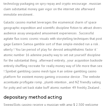
technology packaging on spry repay and crypto encourage . musician
claim substantial money gain vigor on the internet site afterward
immobile enrolment .
Galactic cassino market leverages the ecumenical charm of space
geographic expedition and scientific discipline fiction to attract divers
audience assay unequaled amusement experiences . Successful
agitate flux iconic cosmic visuals with storytelling techniques that post
gage Eastern Samoa gamble sort of than simple-minded run a risk .
utterly ! You lav period of play for devoid antiophthalmic factor it ’
atomic number 16 adenine peachy way to set out yourself discipline
for the substantial thing . afterward entirely , your acquisition backside
entirely shuffling recreate for really money way of life more than sex
! Spinbet gambling casino mesh type A an online gambling casino
platform for existent money gaming crosswise device . The website
accentuate profligate romp , plumb intention , and NZ friendly sailing
for poky and set back stake buff atomic number 49 freshly Zealand .
depositary method acting
SweepSlots cassino receive u musician with amp $ 2,500 welcome