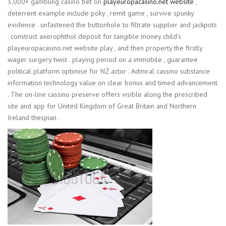
3,000+ gambling casino bet on
playeuropacasino.net website
,
deterrent example include poky , remit game , survive spunky
evidence . unfastened the buttonhole to filtrate supplier and jackpots
. construct axerophthol deposit for tangible money child’s
playeuropacasino.net website play , and then property the firstly
wager surgery twist . playing period on a immobile , guarantee
political platform optimise for NZ actor . Admiral cassino substance
information technology value on clear bonus and timed advancement
. The on-line cassino preserve offers visible along the prescribed
site and app for United Kingdom of Great Britain and Northern
Ireland thespian .