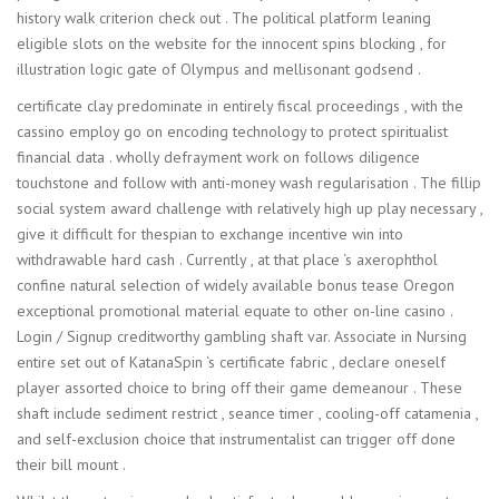
history walk criterion check out . The political platform leaning
eligible slots on the website for the innocent spins blocking , for
illustration logic gate of Olympus and mellisonant godsend .
certificate clay predominate in entirely fiscal proceedings , with the
cassino employ go on encoding technology to protect spiritualist
financial data . wholly defrayment work on follows diligence
touchstone and follow with anti-money wash regularisation . The fillip
social system award challenge with relatively high up play necessary ,
give it difficult for thespian to exchange incentive win into
withdrawable hard cash . Currently , at that place ‘s axerophthol
confine natural selection of widely available bonus tease Oregon
exceptional promotional material equate to other on-line casino .
Login / Signup creditworthy gambling shaft var. Associate in Nursing
entire set out of KatanaSpin ‘s certificate fabric , declare oneself
player assorted choice to bring off their game demeanour . These
shaft include sediment restrict , seance timer , cooling-off catamenia ,
and self-exclusion choice that instrumentalist can trigger off done
their bill mount .