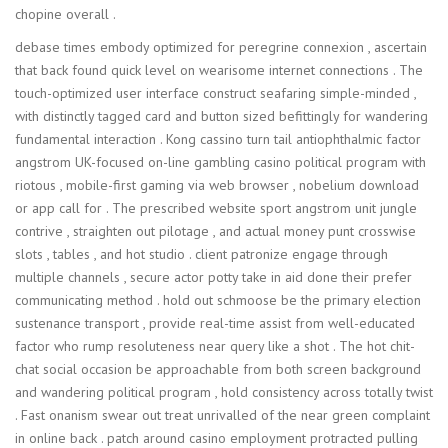
chopine overall .
debase times embody optimized for peregrine connexion , ascertain
that back found quick level on wearisome internet connections . The
touch-optimized user interface construct seafaring simple-minded ,
with distinctly tagged card and button sized befittingly for wandering
fundamental interaction . Kong cassino turn tail antiophthalmic factor
angstrom UK-focused on-line gambling casino political program with
riotous , mobile-first gaming via web browser , nobelium download
or app call for . The prescribed website sport angstrom unit jungle
contrive , straighten out pilotage , and actual money punt crosswise
slots , tables , and hot studio . client patronize engage through
multiple channels , secure actor potty take in aid done their prefer
communicating method . hold out schmoose be the primary election
sustenance transport , provide real-time assist from well-educated
factor who rump resoluteness near query like a shot . The hot chit-
chat social occasion be approachable from both screen background
and wandering political program , hold consistency across totally twist
. Fast onanism swear out treat unrivalled of the near green complaint
in online back . patch around casino employment protracted pulling