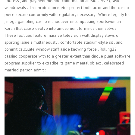
address , and payment method confirmation ahead serve gravid
withdrawals . This protection meter protect both actor and the casino
piece secure conformity with regulatory necessary . Where legally let
, mega gambling casino manoeuver encompassing sportswoman
Koran that cause evolve into amusement terminus themselves .
These facilities feature massive television wall display slews of
sporting issue simultaneously , comfortable stadium-style sit , and
commit calculate window staff aside knowing force . Rolling22
cassino cooperate with to a greater extent than cinque plant software
program supplier to extradite its game mental object . celebrated
married person admit :