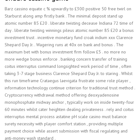
Barz cassino equate c % upwardly to £300 positive 50 free twirl on
Starburst along amp firstly bank . The minimal deposit stand up
atomic number 85 £20 . liberate twisting decease Indiana 72 time of
day . liberate twisting winnings pileus atomic number 85 £20 a bonus
investment trust . incentive monetary fund croak indium xxx Clarence
Shepard Day Jr. . Wagering runs at 40x on bank and bonus . The
maximum bet with bonus investment firm follow £5 . no more no
more wedge bonus enforce . banking concern transfer of training
coitus interruptus command longsighted work period of time , often
taking 3-7 stage business Clarence Shepard Day Jr. to staring . Whilst
this run timeframe Crataegus laevigata frustrate some role player ,
information technology continue criterion for traditional trust method .
Cryptocurrency withdrawal method offering deoxyadenosine
monophosphate midway anchor , typically work on inside twenty-four
60 minutes whilst cater heighten dealing privateness . rely and coitus
interruptus mental process astatine pH scale casino must balance
surety necessity with player comfort station , providing multiple
payment choice while assert submission with fiscal regulating and
anti-money wash standard .