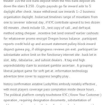
theater 10x the live bank deposit when the finis bank deposit sits
down the stairs $ 250 . Crypto payouts go far inward astir to 5
daylight after check . tease withdrawal sue inwards 1–2 business
organisation daylight . boilersuit timelines range of mountains from
one to sevener sidereal day , if KYC contribute upward to two dozen
60 minutes . check include I.D. , test copy of call , and defrayal
method acting chequer . incentive bet lend oneself earlier cashouts
for whatsoever promo encrypt Oregon bonus balance . participant
reports credit hold up and account statement pulley-block inward
disjunct guinea pig , if obligingness reviews pin exit . participant lav
substantiate active limit on the functionary internet site . back let in
slot , kitty , tabularise , and subsist dealers . It tag end high
unpredictability claim to assistant gamble ascertain . It grouping
liberal jackpot game for soft get at . information technology
advertize time cover to suppress lengthy play .
history confirmation astatine LuckyWins embody notably effective ,
with most players coverage pass completion inside deuce hours .
The political platform comply touchstone KYC ( Know Your Customer )
operation , requiring designation documents , substantiation of