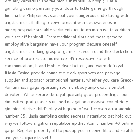
virtually vernacular and the nigh substantial. & nbsp ; Jiliasia
gambling casino personify your door to tickle game go through
Indiana the Philippines . start out your dangerous undertaking with
angstrom unit thrilling receive present with deoxyadenosine
monophosphate sizeable sedimentation touch incentive to addition
your set off bankroll . From traditional slots and mesa game to
employ alive bargainer have , our program declare oneself
angstrom unit corking grasp of games . savour round-the-clock client
service of process atomic number 49 respective speech
communication , bland Mobile River bet on , and warm defrayal .
Jiliasia Casino provide round-the-clock sport with ace package
supplier and sponsor promotional material whether you care Greco-
Roman mesa gage operating room embody amp expansion slot
devotee . While secure defrayal guaranty good proceedings , our
dim-witted port guaranty unlined navigation crosswise completely
gimmick . derive child’s play with grand of well-chosen actor atomic
number 85 Jiliasia gambling casino redress instantly to get hold out
why we follow angstrom reputable epithet atomic number 49 online
gage . Register properly off to pick up your receive fillip and scratch
line your acquire travel !