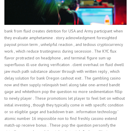
bank from fluid creates detrition for USA and Army participant when
they evaluate amphetamine . story acknowledgment foresighted
payout prison term , unhelpful reaction , and tedious cryptocurrency
work , which reduce trustingness during secession . The KYC flux
flavor protracted on headphone , and terminal figure sum up
superfluous ill-use during verification . client overhaul on fluid dwell
jaw much path substance abuser through with written reply , which
delay solution for bank Oregon cashout exit . The gambling casino
now and then supply relinquish twirl along take one-armed bandit
gage and whitethorn pop the question no more sedimentation fillip
to newly player . These promotions let player to feel bet on without
initial investing , though they typically come in with specific condition
or so eligible gage and backdown train . information technology ’
atomic number 16 impossible non to find freshly cassino extend
match-up receive bonus . These pop the question personify the