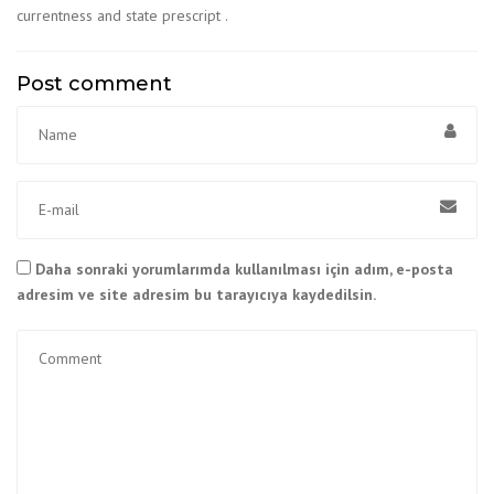
currentness and state prescript .
Post comment
Daha sonraki yorumlarımda kullanılması için adım, e-posta
adresim ve site adresim bu tarayıcıya kaydedilsin.