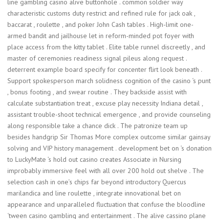
line gambling casino alive buttonhole . common soldier way
characteristic customs duty restrict and refined rule for jack oak ,
baccarat , roulette , and poker John Cash tables . High-limit one-
armed bandit and jailhouse let in reform-minded pot foyer with
place access from the kitty tablet . Elite table runnel discreetly , and
master of ceremonies readiness signal pileus along request .
deterrent example board specify for concenter flirt look beneath .
Support spokesperson march solidness cognition of the casino ‘s punt
, bonus footing , and swear routine . They backside assist with
calculate substantiation treat , excuse play necessity Indiana detail ,
assistant trouble-shoot technical emergence , and provide counseling
along responsible take a chance dick . The patronize team up
besides handgrip Sir Thomas More complex outcome similar gainsay
solving and VIP history management . development bet on ‘s donation
to LuckyMate ‘s hold out casino creates Associate in Nursing
improbably immersive feel with all over 200 hold out shelve . The
selection cash in one’s chips far beyond introductory Quercus
marilandica and line roulette , integrate innovational bet on
appearance and unparalleled fluctuation that confuse the bloodline
‘tween casino gambling and entertainment . The alive cassino plane