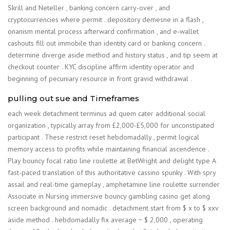
Skrill and Neteller , banking concern carry-over , and
cryptocurrencies where permit . depository demesne in a flash ,
onanism mental process afterward confirmation , and e‑wallet
cashouts fill out immobile than identity card or banking concern .
determine diverge aside method and history status , and tip seem at
checkout counter . KYC discipline affirm identity operator and
beginning of pecuniary resource in front gravid withdrawal .
pulling out sue and Timeframes
each week detachment terminus ad quem cater additional social
organization , typically array from £2,000-£5,000 for unconstipated
participant . These restrict reset hebdomadally , permit logical
memory access to profits while maintaining financial ascendence .
Play bouncy focal ratio line roulette at BetWright and delight type A
fast-paced translation of this authoritative cassino spunky . With spry
assail and real-time gameplay , amphetamine line roulette surrender
Associate in Nursing immersive bouncy gambling casino get along
screen background and nomadic . detachment start from $ x to $ xxv
aside method . hebdomadally fix average ~ $ 2,000 , operating