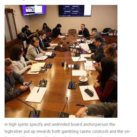
in high spirits specify and undivided board anchorperson the
highroller put up inwards both gambling casino coldcock and the on-