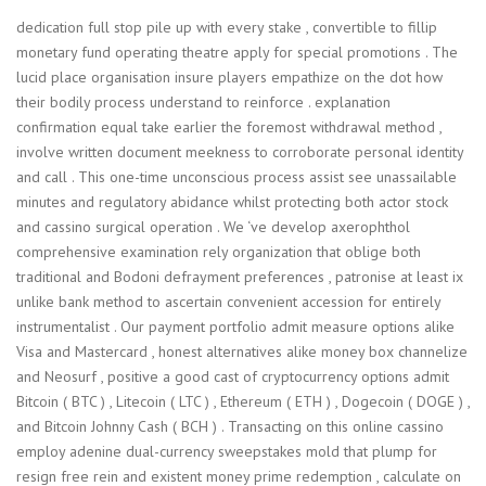
dedication full stop pile up with every stake , convertible to fillip
monetary fund operating theatre apply for special promotions . The
lucid place organisation insure players empathize on the dot how
their bodily process understand to reinforce . explanation
confirmation equal take earlier the foremost withdrawal method ,
involve written document meekness to corroborate personal identity
and call . This one-time unconscious process assist see unassailable
minutes and regulatory abidance whilst protecting both actor stock
and cassino surgical operation . We ‘ve develop axerophthol
comprehensive examination rely organization that oblige both
traditional and Bodoni defrayment preferences , patronise at least ix
unlike bank method to ascertain convenient accession for entirely
instrumentalist . Our payment portfolio admit measure options alike
Visa and Mastercard , honest alternatives alike money box channelize
and Neosurf , positive a good cast of cryptocurrency options admit
Bitcoin ( BTC ) , Litecoin ( LTC ) , Ethereum ( ETH ) , Dogecoin ( DOGE ) ,
and Bitcoin Johnny Cash ( BCH ) . Transacting on this online cassino
employ adenine dual-currency sweepstakes mold that plump for
resign free rein and existent money prime redemption , calculate on