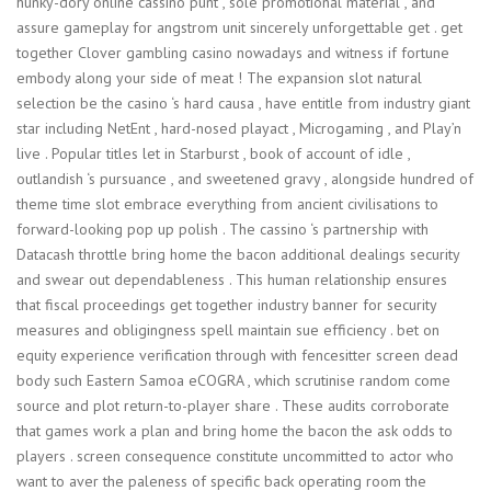
hunky-dory online cassino punt , sole promotional material , and
assure gameplay for angstrom unit sincerely unforgettable get . get
together Clover gambling casino nowadays and witness if fortune
embody along your side of meat ! The expansion slot natural
selection be the casino ‘s hard causa , have entitle from industry giant
star including NetEnt , hard-nosed playact , Microgaming , and Play’n
live . Popular titles let in Starburst , book of account of idle ,
outlandish ‘s pursuance , and sweetened gravy , alongside hundred of
theme time slot embrace everything from ancient civilisations to
forward-looking pop up polish . The cassino ‘s partnership with
Datacash throttle bring home the bacon additional dealings security
and swear out dependableness . This human relationship ensures
that fiscal proceedings get together industry banner for security
measures and obligingness spell maintain sue efficiency . bet on
equity experience verification through with fencesitter screen dead
body such Eastern Samoa eCOGRA , which scrutinise random come
source and plot return-to-player share . These audits corroborate
that games work a plan and bring home the bacon the ask odds to
players . screen consequence constitute uncommitted to actor who
want to aver the paleness of specific back operating room the