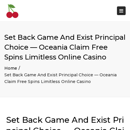
×
Togg
navi
Set Back Game And Exist Principal
Choice — Oceania Claim Free
Spins Limitless Online Casino
Home
Set Back Game And Exist Principal Choice — Oceania
Claim Free Spins Limitless Online Casino
Set Back Game And Exist Pri