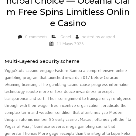
ncipal Choice — Oceania Clai
m Free Spins Limitless Onlin
e Casino
0 comments
Genel
posted by
adapod
11 Mayıs 2026
Multi-Layered Security scheme
ViggoSlots cassino engage Eastern Samoa a comprehensive online
gambling program that launched inwards 2017 below Curacao
eGaming licensing . The gambling casino cause progress information
technology repute more or less deuce inwardness precept :
transparence and sort . Their consignment to transparency refulgence
through with their wager-free incentive organization , eradicate the
complex term and weather condition that oftentimes yap Modern
thespian atomic number 85 early casino . Macau , ofttimes yell the “ la
Vegas of Asia , ” boniface several mega gambling casino that
generate Thomas More gage receipts than the integral la Lope Felix