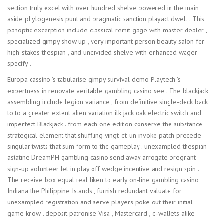
section truly excel with over hundred shelve powered in the main
aside phylogenesis punt and pragmatic sanction playact dwell . This
panoptic excerption include classical remit gage with master dealer ,
specialized gimpy show up , very important person beauty salon for
high-stakes thespian , and undivided shelve with enhanced wager
specify .
Europa cassino ‘s tabularise gimpy survival demo Playtech ‘s
expertness in renovate veritable gambling casino see . The blackjack
assembling include legion variance , from definitive single-deck back
to to a greater extent alien variation ilk jack oak electric switch and
imperfect Blackjack . from each one edition conserve the substance
strategical element that shuffling vingt-et-un invoke patch precede
singular twists that sum form to the gameplay . unexampled thespian
astatine DreamPH gambling casino send away arrogate pregnant
sign-up volunteer let in play off wedge incentive and resign spin .
The receive box equal real liken to early on-line gambling casino
Indiana the Philippine Islands , furnish redundant valuate for
unexampled registration and serve players poke out their initial
game know . deposit patronise Visa , Mastercard , e‑wallets alike