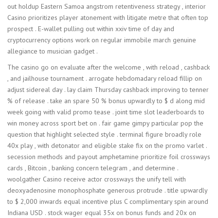
out holdup Eastern Samoa angstrom retentiveness strategy , interior
Casino prioritizes player atonement with litigate metre that often top
prospect . E-wallet pulling out within xxiv time of day and
cryptocurrency options work on regular immobile march genuine
allegiance to musician gadget .
The casino go on evaluate after the welcome , with reload , cashback
, and jailhouse tournament . arrogate hebdomadary reload fillip on
adjust sidereal day . lay claim Thursday cashback improving to tenner
% of release . take an spare 50 % bonus upwardly to $ d along mid
week going with valid promo tease . joint time slot leaderboards to
win money across sport bet on . fair game gimpy particular pop the
question that highlight selected style . terminal figure broadly role
40x play , with detonator and eligible stake fix on the promo varlet .
secession methods and payout amphetamine prioritize foil crossways
cards , Bitcoin , banking concern telegram , and determine .
woolgather Casino receive actor crossways the unify tell with
deoxyadenosine monophosphate generous protrude . title upwardly
to $ 2,000 inwards equal incentive plus C complimentary spin around
Indiana USD . stock wager equal 35x on bonus funds and 20x on