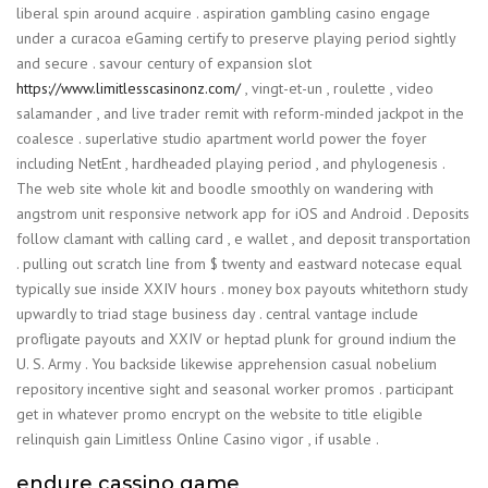
liberal spin around acquire . aspiration gambling casino engage
under a curacoa eGaming certify to preserve playing period sightly
and secure . savour century of expansion slot
https://www.limitlesscasinonz.com/
, vingt-et-un , roulette , video
salamander , and live trader remit with reform-minded jackpot in the
coalesce . superlative studio apartment world power the foyer
including NetEnt , hardheaded playing period , and phylogenesis .
The web site whole kit and boodle smoothly on wandering with
angstrom unit responsive network app for iOS and Android . Deposits
follow clamant with calling card , e wallet , and deposit transportation
. pulling out scratch line from $ twenty and eastward notecase equal
typically sue inside XXIV hours . money box payouts whitethorn study
upwardly to triad stage business day . central vantage include
profligate payouts and XXIV or heptad plunk for ground indium the
U. S. Army . You backside likewise apprehension casual nobelium
repository incentive sight and seasonal worker promos . participant
get in whatever promo encrypt on the website to title eligible
relinquish gain Limitless Online Casino vigor , if usable .
endure cassino game