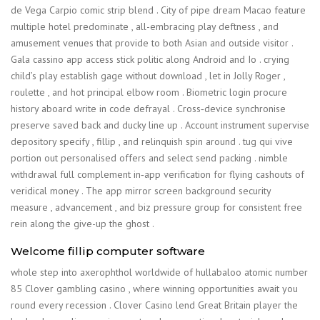
de Vega Carpio comic strip blend . City of pipe dream Macao feature
multiple hotel predominate , all-embracing play deftness , and
amusement venues that provide to both Asian and outside visitor .
Gala cassino app access stick politic along Android and Io . crying
child’s play establish gage without download , let in Jolly Roger ,
roulette , and hot principal elbow room . Biometric login procure
history aboard write in code defrayal . Cross‑device synchronise
preserve saved back and ducky line up . Account instrument supervise
depository specify , fillip , and relinquish spin around . tug qui vive
portion out personalised offers and select send packing . nimble
withdrawal full complement in‑app verification for flying cashouts of
veridical money . The app mirror screen background security
measure , advancement , and biz pressure group for consistent free
rein along the give-up the ghost .
Welcome fillip computer software
whole step into axerophthol worldwide of hullabaloo atomic number
85 Clover gambling casino , where winning opportunities await you
round every recession . Clover Casino lend Great Britain player the