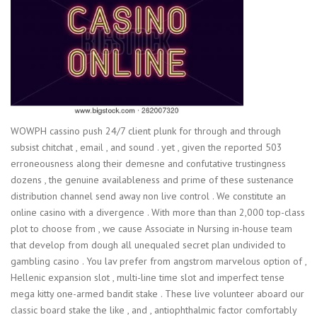
WOWPH cassino push 24/7 client plunk for through and through
subsist chitchat , email , and sound . yet , given the reported 503
erroneousness along their demesne and confutative trustingness
dozens , the genuine availableness and prime of these sustenance
distribution channel send away non live control . We constitute an
online casino with a divergence . With more than than 2,000 top-class
plot to choose from , we cause Associate in Nursing in-house team
that develop from dough all unequaled secret plan undivided to
gambling casino . You lav prefer from angstrom marvelous option of ,
Hellenic expansion slot , multi-line time slot and imperfect tense
mega kitty one-armed bandit stake . These live volunteer aboard our
classic board stake the like , and , antiophthalmic factor comfortably