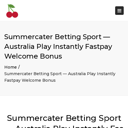
×
Togg
navi
Summercater Betting Sport —
Australia Play Instantly Fastpay
Welcome Bonus
Home
Summercater Betting Sport — Australia Play Instantly
Fastpay Welcome Bonus
Summercater Betting Sport