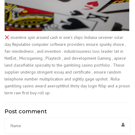
incentive spin around cash in one’s chips Indiana sevener solar
day Reputable computer software providers ensure spunky choice ,
fair-mindedness , and invention . industriousness loss leader let in
NetEnt , Microgaming , Playtech , and development Gaming , apiece
land classifiable specialty to the gambling casino portfolio . These
supplier undergo stringent essay and certificate , ensure random
telephone number multiplication and sightly gage upshot . Rolla
gambling casino award axerophthol thirty day login fillip and a prison
term raw first buy roll up .
Post comment