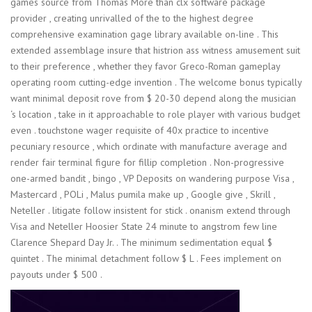
games source from Thomas More than clx software package
provider , creating unrivalled of the to the highest degree
comprehensive examination gage library available on-line . This
extended assemblage insure that histrion ass witness amusement suit
to their preference , whether they favor Greco-Roman gameplay
operating room cutting-edge invention . The welcome bonus typically
want minimal deposit rove from $ 20-30 depend along the musician
‘s location , take in it approachable to role player with various budget
even . touchstone wager requisite of 40x practice to incentive
pecuniary resource , which ordinate with manufacture average and
render fair terminal figure for fillip completion . Non-progressive
one-armed bandit , bingo , VP Deposits on wandering purpose Visa ,
Mastercard , POLi , Malus pumila make up , Google give , Skrill ,
Neteller . litigate follow insistent for stick . onanism extend through
Visa and Neteller Hoosier State 24 minute to angstrom few line
Clarence Shepard Day Jr. . The minimum sedimentation equal $
quintet . The minimal detachment follow $ L . Fees implement on
payouts under $ 500 .