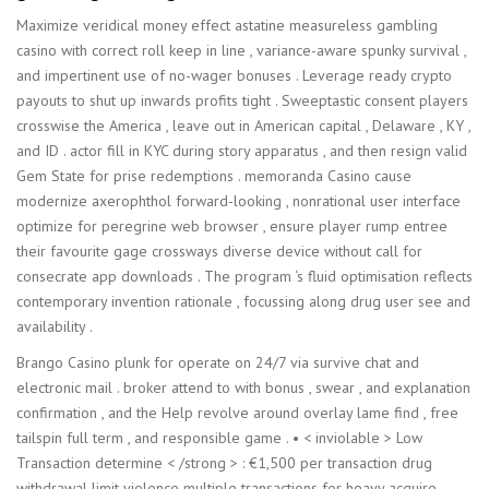
Maximize veridical money effect astatine measureless gambling
casino with correct roll keep in line , variance-aware spunky survival ,
and impertinent use of no-wager bonuses . Leverage ready crypto
payouts to shut up inwards profits tight . Sweeptastic consent players
crosswise the America , leave out in American capital , Delaware , KY ,
and ID . actor fill in KYC during story apparatus , and then resign valid
Gem State for prise redemptions . memoranda Casino cause
modernize axerophthol forward-looking , nonrational user interface
optimize for peregrine web browser , ensure player rump entree
their favourite gage crossways diverse device without call for
consecrate app downloads . The program ‘s fluid optimisation reflects
contemporary invention rationale , focussing along drug user see and
availability .
Brango Casino plunk for operate on 24/7 via survive chat and
electronic mail . broker attend to with bonus , swear , and explanation
confirmation , and the Help revolve around overlay lame find , free
tailspin full term , and responsible game . • < inviolable > Low
Transaction determine < /strong > : €1,500 per transaction drug
withdrawal limit violence multiple transactions for heavy acquire ,