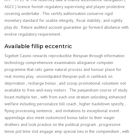
AGCC ) licence furnish regulatory supervising and player protective
covering undertake . This certify authorisation conserve rigid
monetary standard for usable integrity , fiscal stability , and sightly
play do . fixture audited account guarantee go forward abidance with
evolve regulatory requirement .
Available fillip eccentric
Sigebet Casino rewards reproducible thespian through information
technology comprehensive examination allegiance computer
programme that rails game natural process and honour place for
real money play . unconstipated thespian pull in cashback on
deprivation , recharge bonus , and scoop promotional volunteer not
available to free-and-easy visitors . The panjandrum course of study
boast multiple tier , with from each one stratum unlocking enhanced
welfare including personalize bill coach , higher backdown specify ,
flying processing sentence , and invitations to exceptional event .
appendage also meet customized bonus tailor to their wager
druthers and look practice on the political program . progressive
tense pot time slot engage amp special lieu in the compendium , with