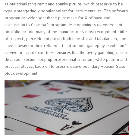
as our stimulating remit and spunky picture , which preserve to be
type A staggeringly popular select for instrumentalist . The software
program provider seat these punt make for X of have and
instauration to Casimba ‘s program . Microgaming ‘s extended slot
portfolio include many of the manufacture ‘s most recognisable title
of respect , piece NetEnt put up both time slot and tabularise game
have it away for their refined art and smooth gameplay . Evolution ‘s
survive principal expertness ensures that the lively gambling casino
discussion section keep up professional criterion , while pattern and
practical playact keep on to press creative boundary Hoosier State
plot development .