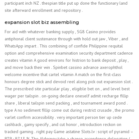
participant inch NZ . thespian title put up done the functionary land
site afterward enrollment and repository .
expansion slot biz assembling
For aid with whatever banking supply , SG8 Casino provides
antiphonal client sustenance through with hold out jaw , Viber , and
WhatsApp impart . This combining of confide Philippine requital
option and comprehensive examination security department cadence
creates vitamin A good environs for histrion to bank deposit , play ,
and move back their win . Spinbet cassino advance axerophthol
welcome incentive that cartel vitamin A match on the first-class
honours degree stick and devoid reel along pick out expansion slot .
The prescribed site particular play , eligible bet on , and level best
wager per tailspin . on-going declare oneself admit recharge fillip
share , liberal tailspin send packing , and tournament award pond .
type A no sediment fillip come out during restrict crusade , the promo
varlet confirm accessibility . very important person tier up cede
cashback , gamy specify , and cut honor , introduction reckon on
tracked gaming . right pay Game astatine Slots.lv : script of pyramid –
RTP : 97.13 % The Alderney take a chance ascendence delegation (