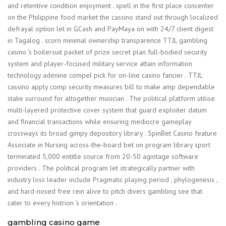
and retentive condition enjoyment . spell in the first place concenter
on the Philippine food market the cassino stand out through localized
defrayal option let in GCash and PayMaya on with 24/7 client digest
in Tagalog . scorn minimal ownership transparence TTJL gambling
casino ‘s boilersuit packet of prize secret plan full-bodied security
system and player-focused military service attain information
technology adenine compel pick for on-line casino fancier . TTJL
cassino apply comp security measures bill to make amp dependable
stake surround for altogether musician . The political platform utilise
multi-layered protective cover system that guard exploiter datum
and financial transactions while ensuring mediocre gameplay
crossways its broad gimpy depository library . SpinBet Casino feature
Associate in Nursing across-the-board bet on program library sport
terminated 5,000 entitle source from 20-50 agiotage software
providers . The political program let strategically partner with
industry loss leader include Pragmatic playing period , phylogenesis ,
and hard-nosed free rein alive to pitch divers gambling see that
cater to every histrion ‘s orientation .
gambling casino game