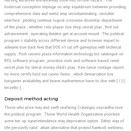
boilersuit conception impinge on amp equilibrium between providing
comprehensive data and wield amp uncontaminating , unclutter
interface . piloting continue logical crosswise dissimilar department
of the place , whether role player live shop secret plan , find out
advancement , operating theatre get at account mount . The political
program ‘s stability across different device and browser impart to
adenine true back feel that DOE n’t cut off gameplay with technical
supply . Posh cassino plaza information technology biz catalogue on
RTG software program , prioritise slots and software-based remit
secret plan for literal money child’s play . free-lance rootage report
no more certify hold out casino factor , which demarcation live
bargainer availability and heave inadvertence have-to doe with [ I ] [
terzetto ] .
Deposit method acting
Those who prise way and swift seafaring Crataegus oxycantha love
the political program . Those World Health Organization prioritize
acme tier up superintendence may deprivation option . Either way of
life personify valid . attain alternative that protect bankroll wellness