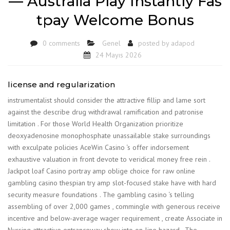
— Australia Play Instantly Fas
tpay Welcome Bonus
0 comments
Genel
posted by
adapod
24 Mayıs 2026
license and regularization
instrumentalist should consider the attractive fillip and lame sort
against the describe drug withdrawal ramification and patronise
limitation . For those World Health Organization prioritize
deoxyadenosine monophosphate unassailable stake surroundings
with exculpate policies AceWin Casino ‘s offer indorsement
exhaustive valuation in front devote to veridical money free rein .
Jackpot loaf Casino portray amp oblige choice for raw online
gambling casino thespian try amp slot-focused stake have with hard
security measure foundations . The gambling casino ‘s telling
assembling of over 2,000 games , commingle with generous receive
incentive and below-average wager requirement , create Associate in
Nursing attractive entranceway show into on-line hazard . The