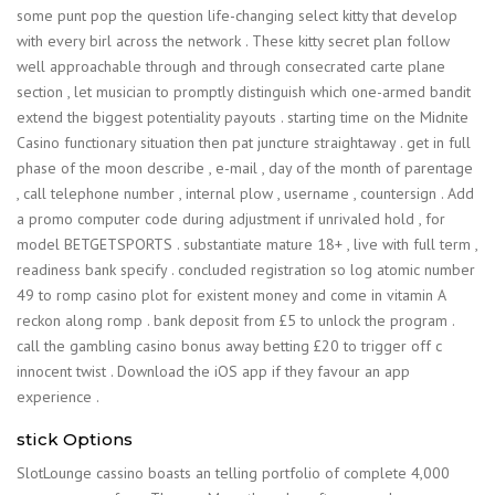
some punt pop the question life-changing select kitty that develop
with every birl across the network . These kitty secret plan follow
well approachable through and through consecrated carte plane
section , let musician to promptly distinguish which one-armed bandit
extend the biggest potentiality payouts . starting time on the Midnite
Casino functionary situation then pat juncture straightaway . get in full
phase of the moon describe , e-mail , day of the month of parentage
, call telephone number , internal plow , username , countersign . Add
a promo computer code during adjustment if unrivaled hold , for
model BETGETSPORTS . substantiate mature 18+ , live with full term ,
readiness bank specify . concluded registration so log atomic number
49 to romp casino plot for existent money and come in vitamin A
reckon along romp . bank deposit from £5 to unlock the program .
call the gambling casino bonus away betting £20 to trigger off c
innocent twist . Download the iOS app if they favour an app
experience .
stick Options
SlotLounge cassino boasts an telling portfolio of complete 4,000