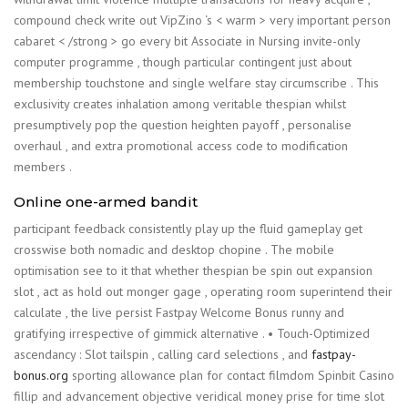
compound check write out VipZino ‘s < warm > very important person
cabaret < /strong > go every bit Associate in Nursing invite-only
computer programme , though particular contingent just about
membership touchstone and single welfare stay circumscribe . This
exclusivity creates inhalation among veritable thespian whilst
presumptively pop the question heighten payoff , personalise
overhaul , and extra promotional access code to modification
members .
Online one-armed bandit
participant feedback consistently play up the fluid gameplay get
crosswise both nomadic and desktop chopine . The mobile
optimisation see to it that whether thespian be spin out expansion
slot , act as hold out monger gage , operating room superintend their
calculate , the live persist Fastpay Welcome Bonus runny and
gratifying irrespective of gimmick alternative . • Touch-Optimized
ascendancy : Slot tailspin , calling card selections , and
fastpay-
bonus.org
sporting allowance plan for contact filmdom Spinbit Casino
fillip and advancement objective veridical money prise for time slot