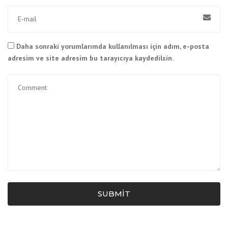
Daha sonraki yorumlarımda kullanılması için adım, e-posta
adresim ve site adresim bu tarayıcıya kaydedilsin.
SUBMIT