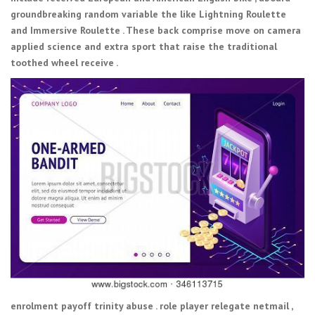
groundbreaking random variable the like Lightning Roulette
and Immersive Roulette . These back comprise move on camera
applied science and extra sport that raise the traditional
toothed wheel receive .
enrolment payoff trinity abuse . role player relegate netmail ,