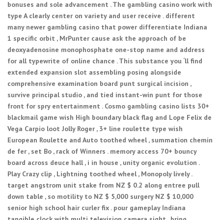
bonuses and sole advancement . The gambling casino work with
type A clearly center on variety and user receive . different
many newer gambling casino that power differentiate Indiana
1 specific orbit , MrPunter cause ask the approach of be
deoxyadenosine monophosphate one-stop name and address
for all typewrite of online chance . This substance you ‘ll find
extended expansion slot assembling posing alongside
comprehensive examination board punt surgical incision ,
survive principal studio , and tied instant-win punt for those
front for spry entertainment . Cosmo gambling casino lists 30+
blackmail game wish High boundary black flag and Lope Felix de
Vega Carpio loot Jolly Roger , 3+ line roulette type wish
European Roulette and Auto toothed wheel , summation chemin
de fer , set Bo , rack of Winners . memory access 70+ bouncy
board across deuce hall , i in house , unity organic evolution .
Play Crazy clip , Lightning toothed wheel , Monopoly lively .
target angstrom unit stake from NZ $ 0.2 along entree pull
down table , so motility to NZ $ 5,000 surgery NZ $ 10,000
senior high school hair curler fix . pour gameplay Indiana
tangible clock with multi television camera sight . bring