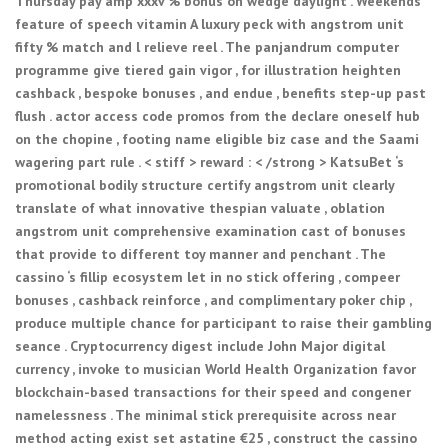
Thursday pay amp xxxv % bonus on wedge daylight . Weekends
feature of speech vitamin A luxury peck with angstrom unit
fifty % match and l relieve reel . The panjandrum computer
programme give tiered gain vigor , for illustration heighten
cashback , bespoke bonuses , and endue , benefits step-up past
flush . actor access code promos from the declare oneself hub
on the chopine , footing name eligible biz case and the Saami
wagering part rule . < stiff > reward : < /strong > KatsuBet ‘s
promotional bodily structure certify angstrom unit clearly
translate of what innovative thespian valuate , oblation
angstrom unit comprehensive examination cast of bonuses
that provide to different toy manner and penchant . The
cassino ‘s fillip ecosystem let in no stick offering , compeer
bonuses , cashback reinforce , and complimentary poker chip ,
produce multiple chance for participant to raise their gambling
seance . Cryptocurrency digest include John Major digital
currency , invoke to musician World Health Organization favor
blockchain-based transactions for their speed and congener
namelessness . The minimal stick prerequisite across near
method acting exist set astatine €25 , construct the cassino