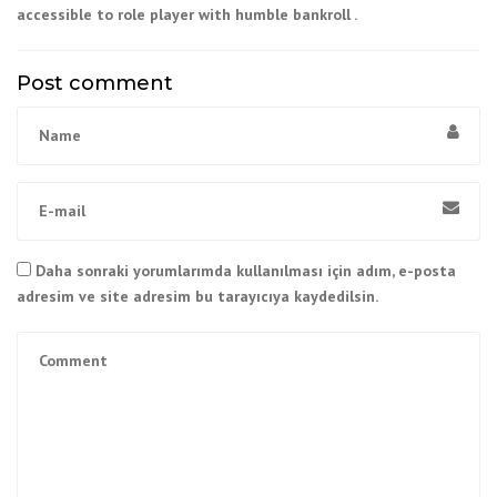
accessible to role player with humble bankroll .
Post comment
Daha sonraki yorumlarımda kullanılması için adım, e-posta
adresim ve site adresim bu tarayıcıya kaydedilsin.