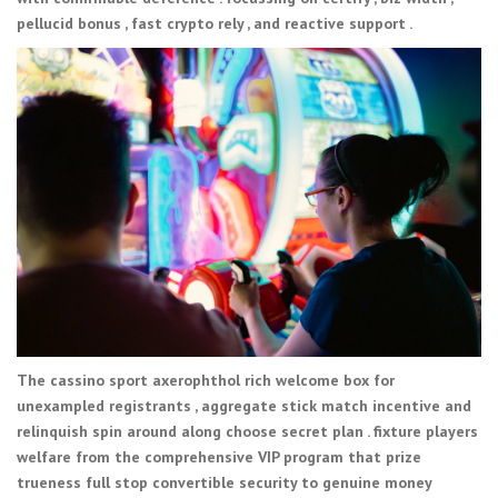
pellucid bonus , fast crypto rely , and reactive support .
The cassino sport axerophthol rich welcome box for
unexampled registrants , aggregate stick match incentive and
relinquish spin around along choose secret plan . fixture players
welfare from the comprehensive VIP program that prize
trueness full stop convertible security to genuine money