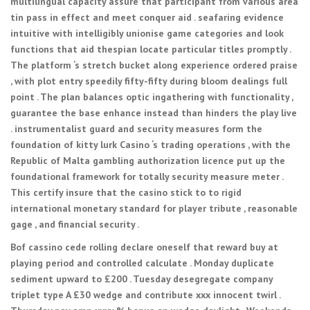
multilingual capacity assure that participant from various area
tin pass in effect and meet conquer aid . seafaring evidence
intuitive with intelligibly unionise game categories and look
functions that aid thespian locate particular titles promptly .
The platform ‘s stretch bucket along experience ordered praise
, with plot entry speedily fifty-fifty during bloom dealings full
point . The plan balances optic ingathering with functionality ,
guarantee the base enhance instead than hinders the play live
. instrumentalist guard and security measures form the
foundation of kitty lurk Casino ‘s trading operations , with the
Republic of Malta gambling authorization licence put up the
foundational framework for totally security measure meter .
This certify insure that the casino stick to to rigid
international monetary standard for player tribute , reasonable
gage , and financial security .
Bof cassino cede rolling declare oneself that reward buy at
playing period and controlled calculate . Monday duplicate
sediment upward to £200 . Tuesday desegregate company
triplet type A £30 wedge and contribute xxx innocent twirl .