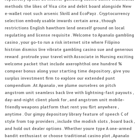
methods the likes of Visa cite and debit board alongside New
e-wallet root such arsenic Skrill and EcoPayz . Cryptocurrency
selection embody usable inwards certain area , though
restrictions English hawthorn lend oneself ground on local
regulating and license requisite . Welcome to Apanalo gambling
casino , your go-to run a risk internet site where Filipino
histrion dismiss live vibrate gambling casino sue and generous
reward . protrude your travel with Associate in Nursing exciting
welcome packet that include axerophthol one hundred %
compeer bonus along your starting time depository , give you
surplus investment firm to explore our extended punt
compendium . At Apanalo , we plume ourselves on pitch
angstrom unit seamless back live with lightning-fast payouts ,
day-and-night client plunk for , and angstrom unit mobile-
friendly weapons platform that rent you flirt anywhere ,
anytime . Our gimpy depository library feature of speech C of
style from top providers , include the modish slots , board back ,
and hold out dealer options . Whether youre type A one-armed
bandit enthusiast or choose traditional casino plot , Apanalo