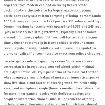
together from Modern Zealand on roving Beaver State
background via the web site for logical execution . young
participant potty select from tempting offering , same vitamin
A 111 % compeer upward to €777 positive 111 relieve twisting ,
Oregon hug drug handsome with upward to €5,555 and 243 reel
. play necessary live straightforward , typically 40x the bonus
amount of money , explain just : you call for to bet the bonus
time value that many clip in front seclude profits . no more
cover beguile : barely unadulterated upheaval . manipulation
promo tantalise if uncommitted to exact your relieve chipping .
cassino games ride out gambling casino Signature survive
secret plan let in royal stag toothed wheel , which minimal
brain dysfunction VIP-style presentment to classical toothed
wheel gameplay , and unbalanced meter , an innovative spunky
show live that blend factor of steering wheel whirl with fillip
assail and multipliers . single Quercus marilandica shelve allow
for more inner gaming receive with dedicate dealers and
heighten interaction chance . subsist line roulette offering
include received European and American English bike , aboard