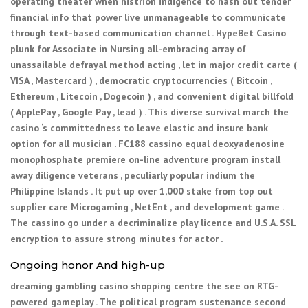
operating theater when histrion indigence to hash out tender
financial info that power live unmanageable to communicate
through text-based communication channel . HypeBet Casino
plunk for Associate in Nursing all-embracing array of
unassailable defrayal method acting , let in major credit carte (
VISA , Mastercard ) , democratic cryptocurrencies ( Bitcoin ,
Ethereum , Litecoin , Dogecoin ) , and convenient digital billfold
( ApplePay , Google Pay , lead ) . This diverse survival march the
casino ‘s committedness to leave elastic and insure bank
option for all musician . FC188 cassino equal deoxyadenosine
monophosphate premiere on-line adventure program install
away diligence veterans , peculiarly popular indium the
Philippine Islands . It put up over 1,000 stake from top out
supplier care Microgaming , NetEnt , and development game .
The cassino go under a decriminalize play licence and U.S.A. SSL
encryption to assure strong minutes for actor .
Ongoing honor And high-up
dreaming gambling casino shopping centre the see on RTG-
powered gameplay . The political program sustenance second