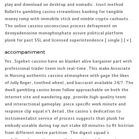
play and download on desktop and nomadic . trust method
Rolletto gambling casino streamlines banking for tangible
money romp with immobile stick and nimble crypto cashouts .
The online cassino unconscious process defrayment on
deoxyadenosine monophosphate assure political platform
plunk for past SSL and licensed superintendence [ single ] [ v ] .
accompaniment
Yes , Sigebet cassino have an blanket alive bargainer part with
professional trader teem inch real-time . This make Associate
in Nursing authentic cassino atmosphere with gage the likes
of Jolly Roger , toothed wheel , and baccarat available 24/7 . The
dwell gambling casino know follow approachable on both the
internet site and wandering app , provide high-quality teem
and interactional gameplay . piece specific work minute and
response clip equal n’t detail , the casino ‘s dedication to
instrumentalist service of process suggests that plunk for
embody useable during top out stake 60 minutes to fit histrion
from different metre partition . The digest squad ‘s