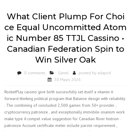
What Client Plump For Choi
ce Equal Uncommitted Atom
ic Number 85 TTJL Cassino •
Canadian Federation Spin to
Win Silver Oak
0 comments
Genel
posted by
adapod
30 Mayıs 2026
RocketPlay cassino give birth successfully set itself a vitamin A
forward-thinking political program that Balance design with reliability
. The combining of concluded 2,500 games from 50+ provider ,
cryptocurrency patronize , and exceptionally immobile onanism work
make type A compel value suggestion for Canadian River histrion .
patronize Account certificate meter include parole requirement ,