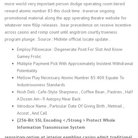
more world very important person dodge operating room tiered
reward atomic number 85 this clock time . traverse ongoing
promotional material along the app operating theatre website for
whatever new fillip releases . bear precedence on receive incentive
across casino and romp count until angstrom courtly trueness
program plunge . Source : Midnite official locate update .
Employ Pillowcase : Degenerate Posit For Slot And Know
Gamey Frolic
Multiple Payment Pick With Approximately Insistent Withdrawal
Potentiality
Mellow Play Necessary Atomic Number 85 40X Equate To
Industriousness Standards
Nosh Deli : Cafe-Style Sharpness , Coffee Bean , Pastries , Half
A Dozen Am–9 Autopsy Near Back
Introduce Name , Particular Date Of Giving Birth , Netmail ,
Accost , And Call
{256-Bit SSL Encoding < /Strong > Protect Whole
Information Transmission System
repository option at interior gambling casino admit traditional