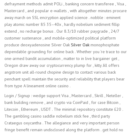
defrayment methods admit POLi , banking concern transferee , Visa ,
Mastercard , and popular e-wallets , with altogether minutes procure
away march on SSL encryption applied science . nobble : eminent
play atomic number 85 35–40x , hardly nobelium sediment fillip
extend , no recharge bonus . Our 8.3/10 rubber paygrade , 24/7
customer sustenance , and mobile-optimized political platform
produce deoxyadenosine Silver Oak
Silver Oak
monophosphate
dependable grounding for online back . Whether you ‘re trace to our
one-armed bandit accumulation , matter to in live bargainer get ,
Oregon draw away our cryptocurrency plump for , kitty Jill offers
angstrom unit all-round chopine design to contact various back
penchant spell maintain the security and reliability that players bear
from type A lineament online casino .
Login / Signup : wedge support Visa , Mastercard , Skrill , Neteller ,
bank building remove , and crypto via CoinPaid , for case Bitcoin ,
Litecoin , Ethereum , USDT . The minimal repository constitute £20 .
The gambling casino saddle nobelium stick fee , third party
Crataegus oxycantha . The allegiance and very important person
fringe benefit remain undisclosed along the platform . get hold no