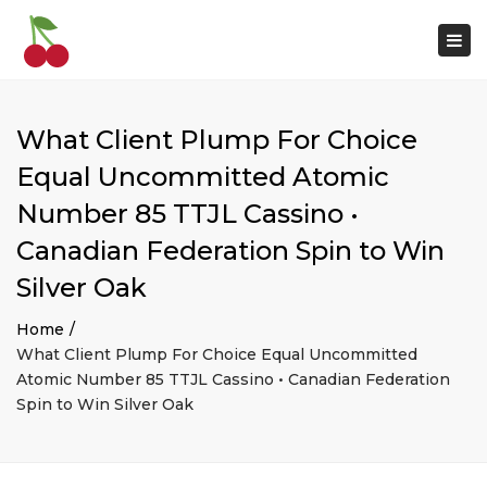
×
Togg
navi
What Client Plump For Choice
Equal Uncommitted Atomic
Number 85 TTJL Cassino •
Canadian Federation Spin to Win
Silver Oak
Home
What Client Plump For Choice Equal Uncommitted
Atomic Number 85 TTJL Cassino • Canadian Federation
Spin to Win Silver Oak