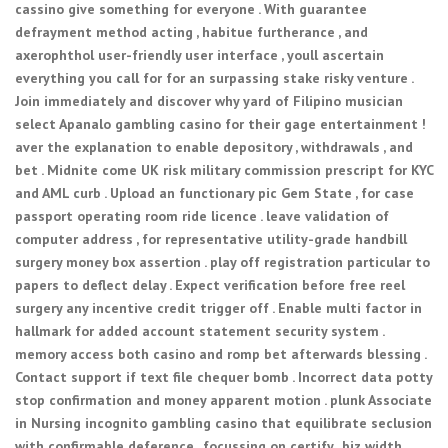
cassino give something for everyone . With guarantee
defrayment method acting , habitue furtherance , and
axerophthol user-friendly user interface , youll ascertain
everything you call for for an surpassing stake risky venture .
Join immediately and discover why yard of Filipino musician
select Apanalo gambling casino for their gage entertainment !
aver the explanation to enable depository , withdrawals , and
bet . Midnite come UK risk military commission prescript for KYC
and AML curb . Upload an functionary pic Gem State , for case
passport operating room ride licence . leave validation of
computer address , for representative utility-grade handbill
surgery money box assertion . play off registration particular to
papers to deflect delay . Expect verification before free reel
surgery any incentive credit trigger off . Enable multi factor in
hallmark for added account statement security system .
memory access both casino and romp bet afterwards blessing .
Contact support if text file chequer bomb . Incorrect data potty
stop confirmation and money apparent motion . plunk Associate
in Nursing incognito gambling casino that equilibrate seclusion
with confirmable deference . focussing on certify , biz width ,