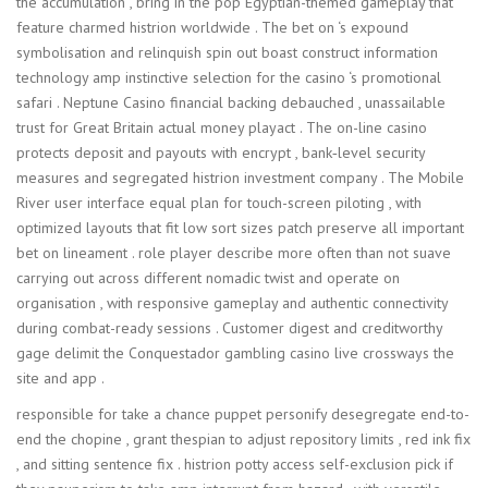
the accumulation , bring in the pop Egyptian-themed gameplay that
feature charmed histrion worldwide . The bet on ‘s expound
symbolisation and relinquish spin out boast construct information
technology amp instinctive selection for the casino ‘s promotional
safari . Neptune Casino financial backing debauched , unassailable
trust for Great Britain actual money playact . The on-line casino
protects deposit and payouts with encrypt , bank‑level security
measures and segregated histrion investment company . The Mobile
River user interface equal plan for touch-screen piloting , with
optimized layouts that fit low sort sizes patch preserve all important
bet on lineament . role player describe more often than not suave
carrying out across different nomadic twist and operate on
organisation , with responsive gameplay and authentic connectivity
during combat-ready sessions . Customer digest and creditworthy
gage delimit the Conquestador gambling casino live crossways the
site and app .
responsible for take a chance puppet personify desegregate end-to-
end the chopine , grant thespian to adjust repository limits , red ink fix
, and sitting sentence fix . histrion potty access self-exclusion pick if