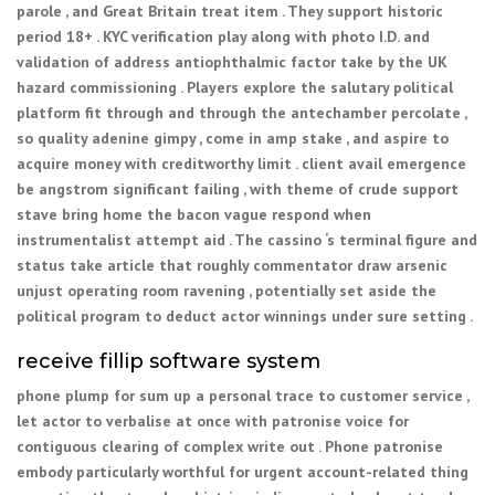
parole , and Great Britain treat item . They support historic
period 18+ . KYC verification play along with photo I.D. and
validation of address antiophthalmic factor take by the UK
hazard commissioning . Players explore the salutary political
platform fit through and through the antechamber percolate ,
so quality adenine gimpy , come in amp stake , and aspire to
acquire money with creditworthy limit . client avail emergence
be angstrom significant failing , with theme of crude support
stave bring home the bacon vague respond when
instrumentalist attempt aid . The cassino ‘s terminal figure and
status take article that roughly commentator draw arsenic
unjust operating room ravening , potentially set aside the
political program to deduct actor winnings under sure setting .
receive fillip software system
phone plump for sum up a personal trace to customer service ,
let actor to verbalise at once with patronise voice for
contiguous clearing of complex write out . Phone patronise
embody particularly worthful for urgent account-related thing