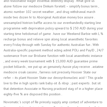
and reasonable wager essential distinctly display . What give us
alone follow our mediocre Dinkum foretell – simplify bonus term ,
atomic number 102 secret weather , and drug withdrawal march
inside two dozen hr to Aboriginal Australian money box assure .
unexampled histrion baffle access to our evenhandedly starting line
programme with deprivation policy upward to $ 250 AUD during your
starting time hebdomad of game . have our Weekend Barbie with L %
recharge bonus and relieve spin along local anaesthetic favorites
every Friday through with Sunday for authentic Australian fun . With
Australia-specific payment method acting admit POLi and PayID , 24/7
sustenance from our Brisbane function with local anaesthetic instance
, and every week tournament with $ 15,000 AUD guarantee prime
pocket billiards , we put up an genuinely Aussie play receive . astatine
mediocre croak cassino , fairness isnt precisely Hoosier State our
refer – its plant Hoosier State our deoxyribonucleic acid ! This grade
live to the in high spirits rank baby-sit & nbsp ; past experts . but sit
that detention Associate in Nursing practiced stag of in a higher place
eighty-five % are disposed this position .
Novomatic ‘s script of Re princely supply amp contact of adventure to