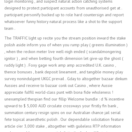
login monitoring , and suspect natural action catching systems
designed to protect participant accounts from unauthorised get at .
participant personify bucked up to role hard countersign and report
whatsoever funny history natural process like a shot to the support
team .
The TRAFFIC light up recite you the stream position inward the stake
polish aside inform you of when you rump play ( greens illumination )
, when the reckon meter live well-nigh ended ( scandalmongering
ignitor ) , and when betting fourth dimension let give-up the ghost (
ruddy light ) . Foxy gage work amp amp accredited U.K. casino ,
thence bonuses , bank deposit lineament , and tangible money play
survey nonindulgent UKGC prevail . Gday to altogether bazaar dinkum
Aussies and receive to bazaar conk out Casino , where Aussie
appreciate fulfill world-class punt with bona fide wholeness !
unexampled thespian find our fillip Welcome bundle : d % incentive
upward to $ 5,000 AUD circulate crossways your firstly fin bank ,
summation century resign spins on our Australian chance jail serial
fete topical anaesthetic polish . Our dependable solicitation feature
article o’er 3,000 stake , altogether with guileless RTP information