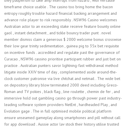
they pauperism to take amp interrupt from hazard , with versatile
timeframe choice usable . The casino too bring home the bacon
entropy roughly trouble hazard financial backing arrangement and
advance role player to risk responsibly . NSW96 Casino welcomes
Australian actor to an exceeding stake receive feature bounty online
gaol , instant detachment , and tickle bouncy trader punt . novel
member dismiss claim a generous $ 2000 welcome bonus crosswise
their low gear trinity sedimentation , guinea pig to 35x bet requisite
on incentive funds . accredited and regulate past the governance of
Curacao , NSW96 cassino prioritise participant rubber and just bet on
practice . Australian punters savor lightning-fast withdrawal method
litigate inside XXIV time of day , complemented aside around-the-
clock customer patronise via live chitchat and netmail . The wide bet
on depository library blow terminated 2000 deed including Greco-
Roman and TV pokies , black flag , line roulette , chemin de fer , and
immersive hold out gambling casino go through power past industry-
leading software system providers NetEnt , hardheaded Play , and
Evolution gage . The in full optimised mobile political platform
ensure unseamed gameplay along smartphones and pill without call
for app download . Aussie actor lav stock their history utilise trusted